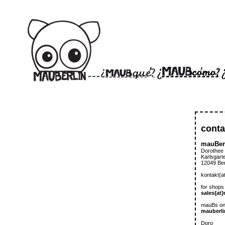
conta
mauBer
Dorothee
Karlsgart
12049 Ber
kontakt{a
for shops
sales{at
mauBs on
mauberli
Doro