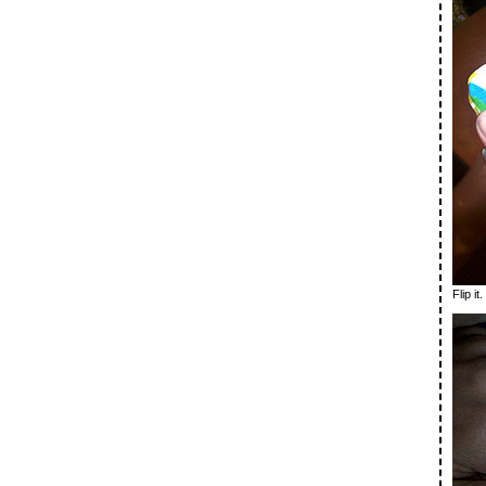
Flip it.