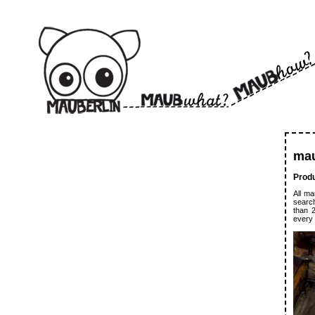
ma
Produ
All ma
search
than 
every 