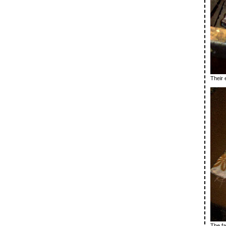
Their 
The fab