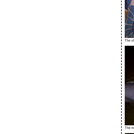
The sh
The ma