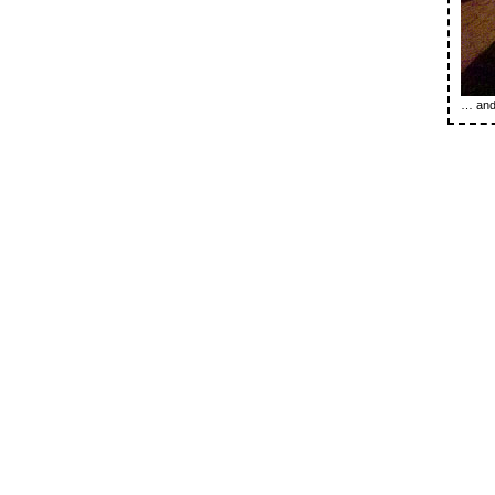
… and 