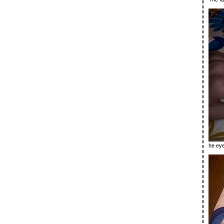
he eye