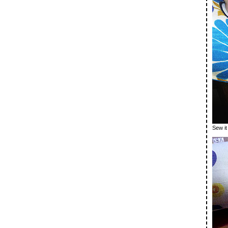
Sew i