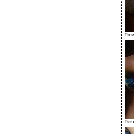
The se
Then t